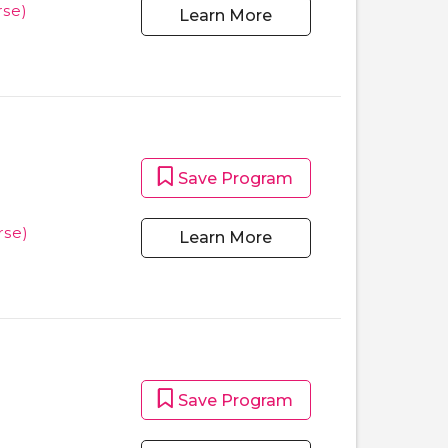
se)
Learn More
Save Program
rse)
Learn More
Save Program