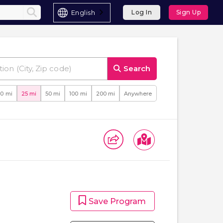
English
Log In
Sign Up
Search
10 mi
25 mi
50 mi
100 mi
200 mi
Anywhere
Save Program