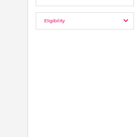
Eligibility