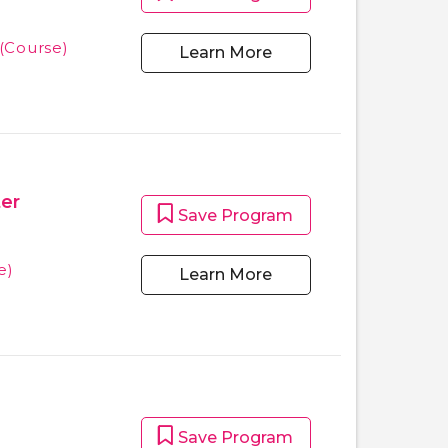
(Course)
Learn More
ter
Save Program
e)
Learn More
Save Program