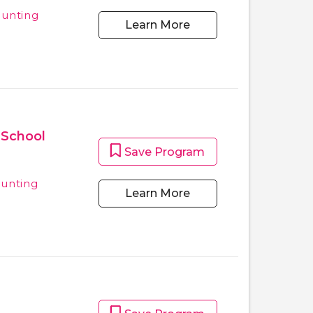
ounting
Learn More
 School
Save Program
ounting
Learn More