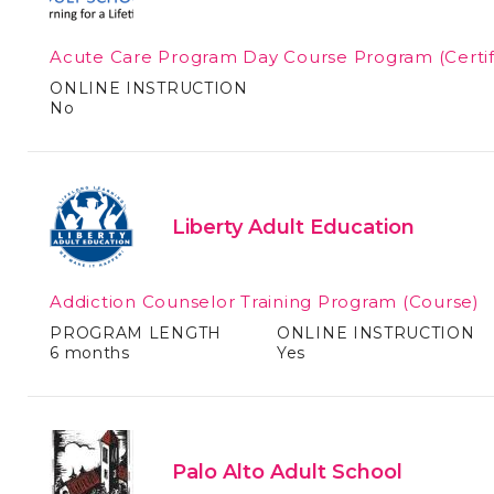
Acute Care Program Day Course Program
(Certi
ONLINE INSTRUCTION
No
Liberty Adult Education
Addiction Counselor Training Program
(Course)
PROGRAM LENGTH
ONLINE INSTRUCTION
6 months
Yes
Palo Alto Adult School