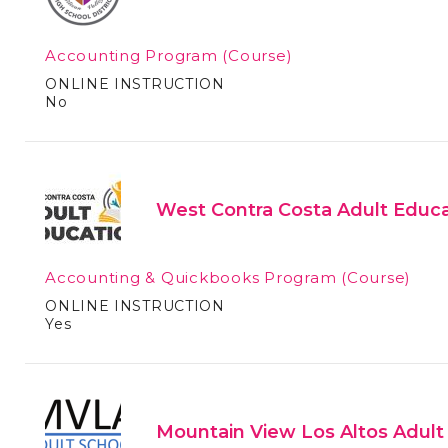
Accounting Program
(Course)
ONLINE INSTRUCTION
No
West Contra Costa Adult Educa
Accounting & Quickbooks Program
(Course)
ONLINE INSTRUCTION
Yes
Mountain View Los Altos Adult