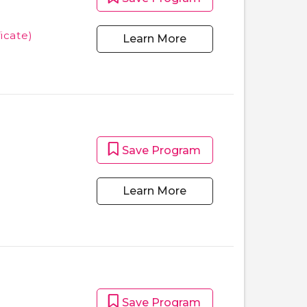
ficate)
Learn More
Save Program
Learn More
Save Program