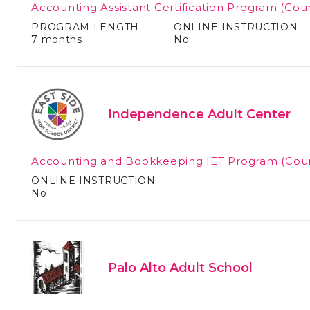
Accounting Assistant Certification Program
(Cour
PROGRAM LENGTH
ONLINE INSTRUCTION
7 months
No
Independence Adult Center
Accounting and Bookkeeping IET Program
(Cou
ONLINE INSTRUCTION
No
Palo Alto Adult School