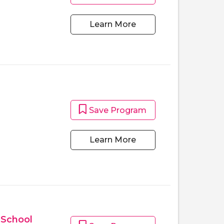
Learn More
Save Program
m
Learn More
 School