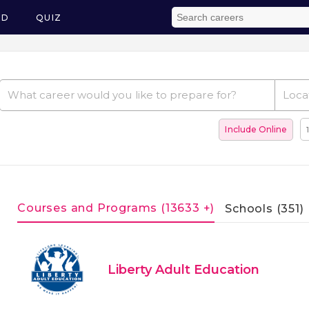
ED
QUIZ
Include Online
Courses and Programs (13633 +)
Schools (351)
Liberty Adult Education