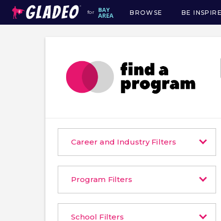
BROWSE
BE INSPIR
for
Main
navigation
Career and Industry Filters
Program Filters
School Filters