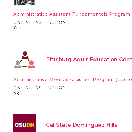
Administrative Assistant Fundamentals Program
ONLINE INSTRUCTION
Yes
Pittsburg Adult Education Cen
Administrative Medical Assistant Program
(Cours
ONLINE INSTRUCTION
No
Cal State Dominguez Hills