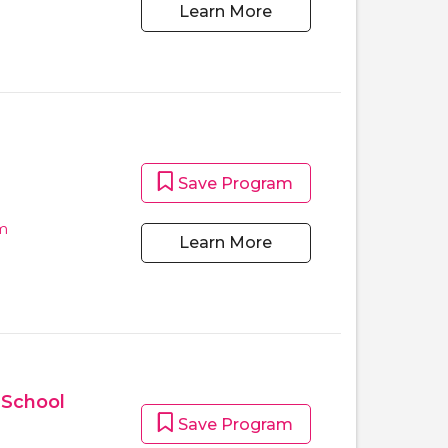
Learn More
Save Program
m
Learn More
 School
Save Program