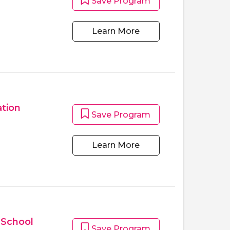
Save Program
Learn More
tion
Save Program
Learn More
 School
Save Program