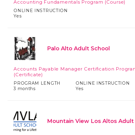
Accounting Fundamentals Program
(Course)
ONLINE INSTRUCTION
Yes
Palo Alto Adult School
Accounts Payable Manager Certification Progra
(Certificate)
PROGRAM LENGTH
ONLINE INSTRUCTION
3 months
Yes
Mountain View Los Altos Adult