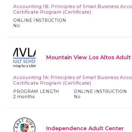
Accounting 1B: Principles of Small Business Acc
Certificate Program
(Certificate)
ONLINE INSTRUCTION
No
Mountain View Los Altos Adult
Accounting 1A: Principles of Small Business Acc
Certificate Program
(Certificate)
PROGRAM LENGTH
ONLINE INSTRUCTION
2 months
No
Independence Adult Center