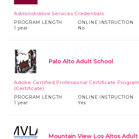
Administrative Services Credentials
PROGRAM LENGTH
ONLINE INSTRUCTION
1 year
No
Palo Alto Adult School
Adobe Certified Professional Certificate Progra
(Certificate)
PROGRAM LENGTH
ONLINE INSTRUCTION
1 year
Yes
Mountain View Los Altos Adult