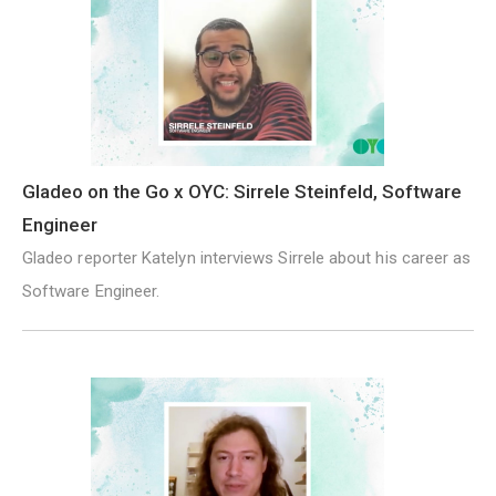
Gladeo on the Go x OYC: Sirrele Steinfeld, Software
Engineer
Gladeo reporter Katelyn interviews Sirrele about his career as
Software Engineer.