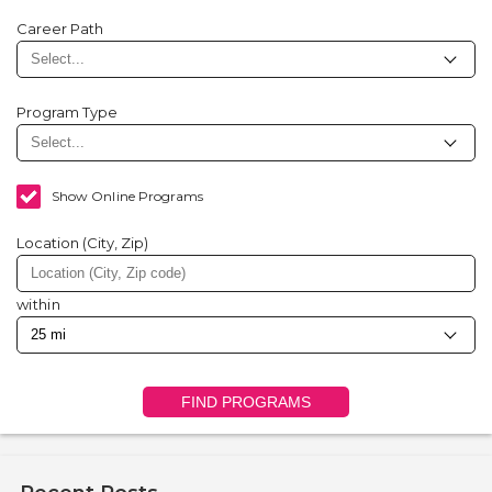
Career Path
Program Type
Show Online Programs
Location (City, Zip)
within
FIND PROGRAMS