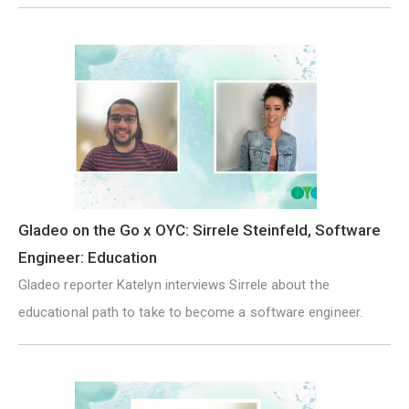
Gladeo on the Go x OYC: Sirrele Steinfeld, Software
Engineer: Education
Gladeo reporter Katelyn interviews Sirrele about the
educational path to take to become a software engineer.