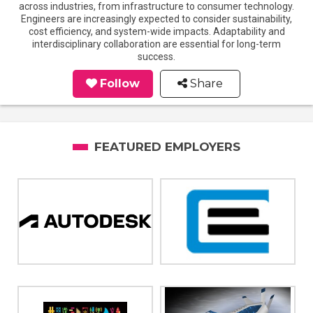
across industries, from infrastructure to consumer technology.
Engineers are increasingly expected to consider sustainability,
cost efficiency, and system-wide impacts. Adaptability and
interdisciplinary collaboration are essential for long-term
success.
Follow
Share
FEATURED EMPLOYERS