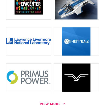
VIEW MORE