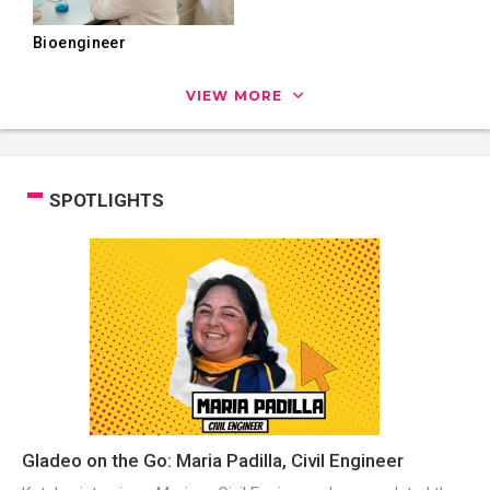
Bioengineer
VIEW MORE
SPOTLIGHTS
Gladeo on the Go: Maria Padilla, Civil Engineer