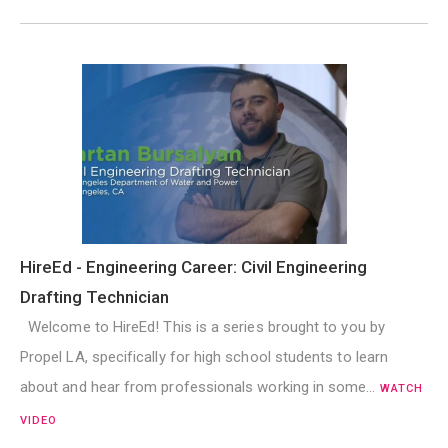
HireEd - Engineering Career: Civil Engineering
Drafting Technician
Welcome to HireEd! This is a series brought to you by
Propel LA, specifically for high school students to learn
about and hear from professionals working in some…
WATCH
VIDEO