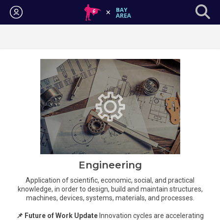
Login
Engineering
Application of scientific, economic, social, and practical
knowledge, in order to design, build and maintain structures,
machines, devices, systems, materials, and processes.
📌 Future of Work Update
Innovation cycles are accelerating