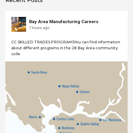
Recent Posts
Bay Area Manufacturing Careers
7 hours ago
CC SKILLED TRADES PROGRAMSYou can find information
about different programs in the 28 Bay Area community
colle