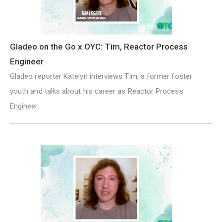
Gladeo on the Go x OYC: Tim, Reactor Process
Engineer
Gladeo reporter Katelyn interviews Tim, a former foster
youth and talks about his career as Reactor Process
Engineer.