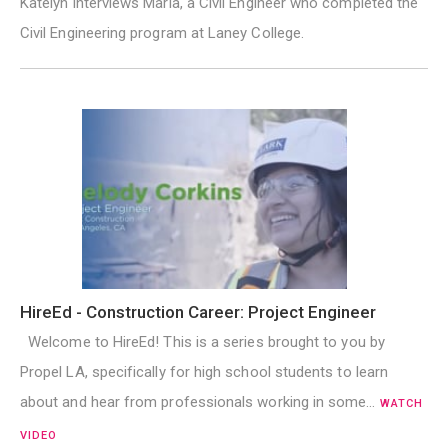
Katelyn interviews Maria, a Civil Engineer who completed the
Civil Engineering program at Laney College.
HireEd - Construction Career: Project Engineer
Welcome to HireEd! This is a series brought to you by
Propel LA, specifically for high school students to learn
about and hear from professionals working in some…
WATCH
VIDEO