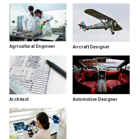
Agricultural Engineer
Aircraft Designer
Architect
Automotive Designer