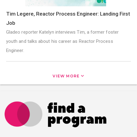
Tim Legere, Reactor Process Engineer: Landing First
Job
Gladeo reporter Katelyn interviews Tim, a former foster
youth and talks about his career as Reactor Process
Engineer.
VIEW MORE