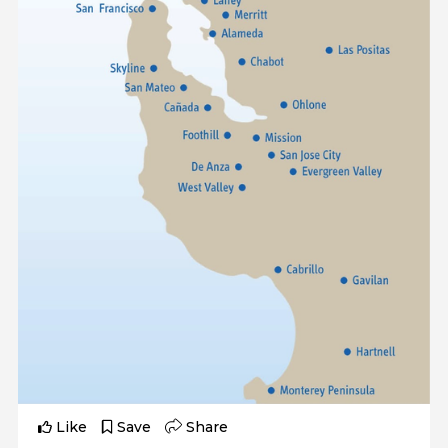
Like
Save
Share