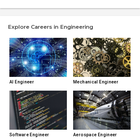
Explore Careers in Engineering
AI Engineer
Mechanical Engineer
Software Engineer
Aerospace Engineer