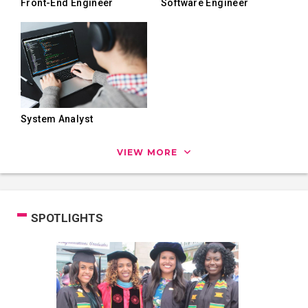
Front-End Engineer
Software Engineer
System Analyst
VIEW MORE
SPOTLIGHTS