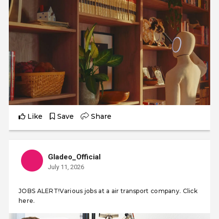
Like
Save
Share
Gladeo_Official
July 11, 2026
JOBS ALERT!Various jobs at a air transport company. Click
here.