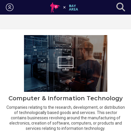
Login
Computer & Information Technology
Companies relating to the research, development, or distribution
of technologically based goods and services. This sector
contains businesses revolving around the manufacturing of
electronics, creation of software, computers, or products and
services relating to information technology.