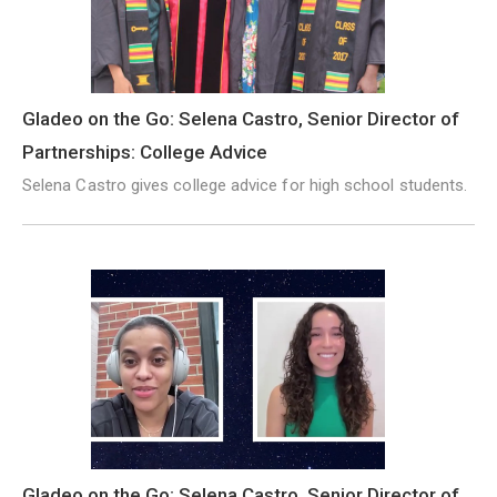
Gladeo on the Go: Selena Castro, Senior Director of
Partnerships: College Advice
Selena Castro gives college advice for high school students.
Gladeo on the Go: Selena Castro, Senior Director of