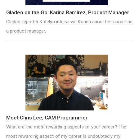
Gladeo on the Go: Karina Ramirez, Product Manager
Gladeo reporter Katelyn interviews Karina about her career as
a product manager.
Meet Chris Lee, CAM Programmer
What are the most rewarding aspects of your career? The
most rewarding aspect of my career is undoubtedly my