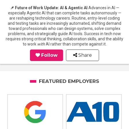
📌 Future of Work Update: AI & Agentic AI
Advances in AI —
especially Agentic AI that can complete tasks autonomously —
are reshaping technology careers. Routine, entry-level coding
and testing tasks are increasingly automated, shifting demand
toward professionals who can design systems, solve complex
problems, and strategically guide AI tools. Success in tech now
requires strong critical thinking, collaboration skills, and the ability
to work
with
AI rather than compete against it.
Follow
Share
FEATURED EMPLOYERS