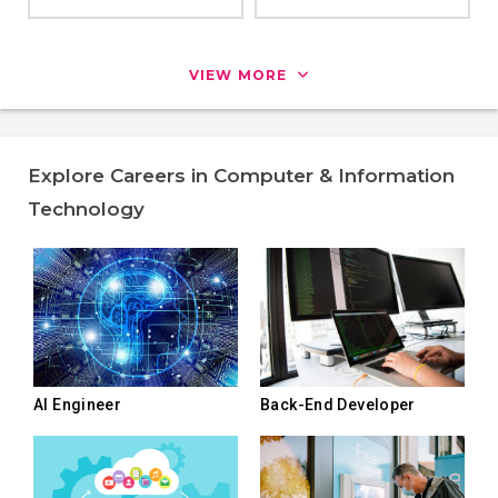
VIEW MORE
Explore Careers in Computer & Information
Technology
AI Engineer
Back-End Developer