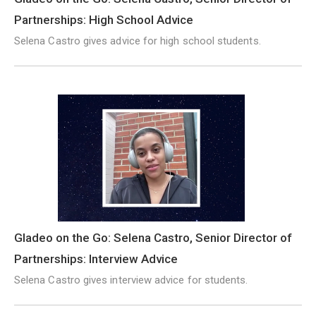
Partnerships: High School Advice
Selena Castro gives advice for high school students.
Gladeo on the Go: Selena Castro, Senior Director of
Partnerships: Interview Advice
Selena Castro gives interview advice for students.