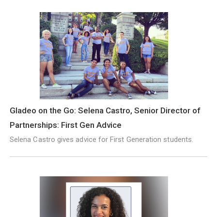
Gladeo on the Go: Selena Castro, Senior Director of
Partnerships: First Gen Advice
Selena Castro gives advice for First Generation students.