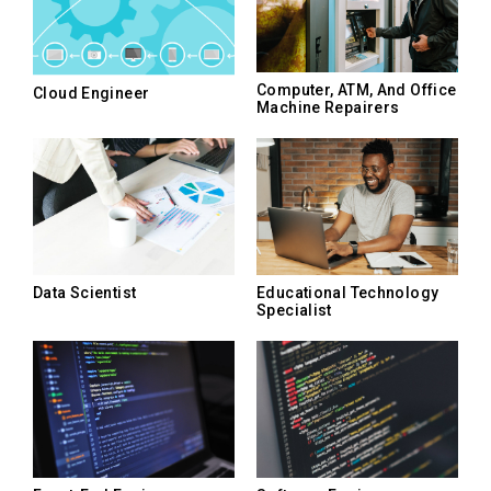
Computer, ATM, And Office
Cloud Engineer
Machine Repairers
Data Scientist
Educational Technology
Specialist