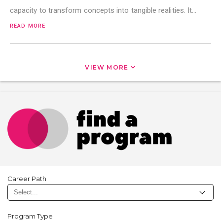
capacity to transform concepts into tangible realities. It…
READ MORE
VIEW MORE
Career Path
Program Type