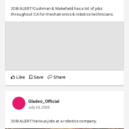
JOB ALERT!Cushman & Wakefield has a lot of jobs
throughout CA for mechatronics & robotics technicians.
Like
Save
Share
Gladeo_Official
July 24, 2026
JOB ALERT!Various jobs at a robotics company.