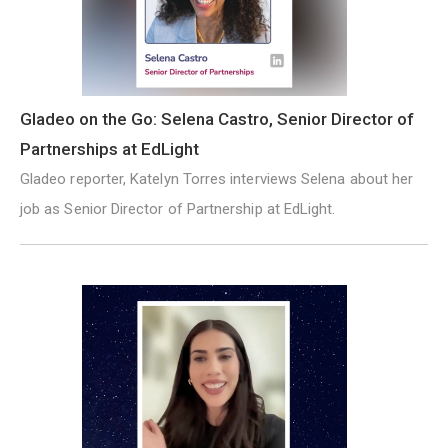
Gladeo on the Go: Selena Castro, Senior Director of
Partnerships at EdLight
Gladeo reporter, Katelyn Torres interviews Selena about her
job as Senior Director of Partnership at EdLight.