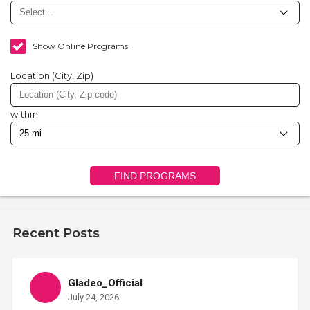
Show Online Programs
Location (City, Zip)
within
FIND PROGRAMS
Recent Posts
Gladeo_Official
July 24, 2026