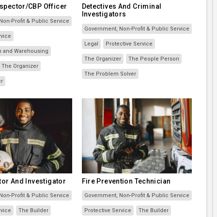
spector/CBP Officer
Detectives And Criminal
Investigators
on-Profit & Public Service
Government, Non-Profit & Public Service
rvice
Legal
Protective Service
on and Warehousing
The Organizer
The People Person
The Organizer
The Problem Solver
er
tor And Investigator
Fire Prevention Technician
on-Profit & Public Service
Government, Non-Profit & Public Service
rvice
The Builder
Protective Service
The Builder