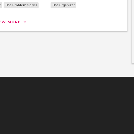
r
The Problem Solver
The Organizer
IEW MORE