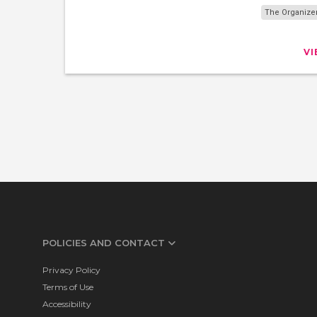
The Organize
V
POLICIES AND CONTACT
Privacy Policy
Terms of Use
Accessibility