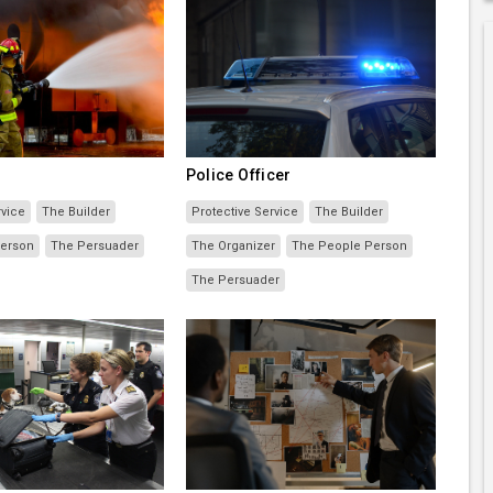
Police Officer
rvice
The Builder
Protective Service
The Builder
Person
The Persuader
The Organizer
The People Person
The Persuader