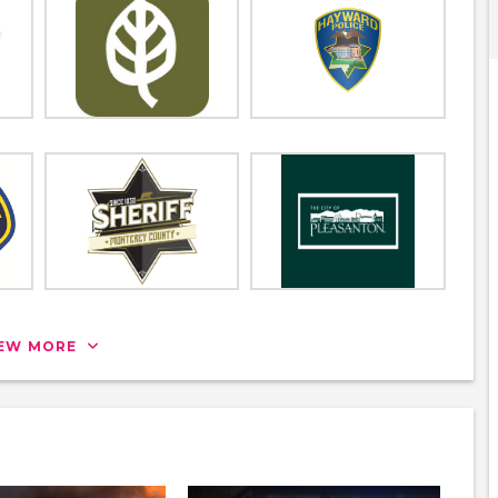
IEW MORE