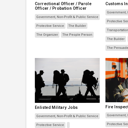
Correctional Officer / Parole
Customs In
Officer / Probation Officer
Government, N
Government, Non-Profit & Public Service
Protective Se
Protective Service
The Builder
Transportati
The Organizer
The People Person
The Builder
The Persuad
Fire Inspec
Enlisted Military Jobs
Government, N
Government, Non-Profit & Public Service
Protective Se
Protective Service