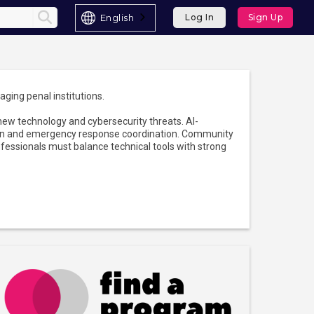
English
Log In
Sign Up
aging penal institutions.
 new technology and cybersecurity threats. AI-
ction and emergency response coordination. Community
fessionals must balance technical tools with strong