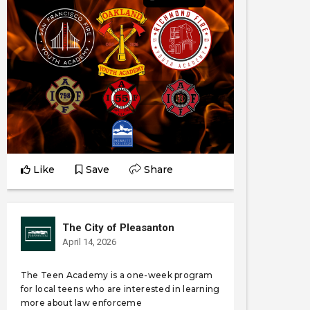
Like
Save
Share
The City of Pleasanton
April 14, 2026
The Teen Academy is a one-week program
for local teens who are interested in learning
more about law enforceme