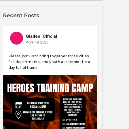
Recent Posts
Gladeo_Official
April 19, 2026
Please join us to bring together three cities,
fire departments, and youth academies for a
day full of trainin