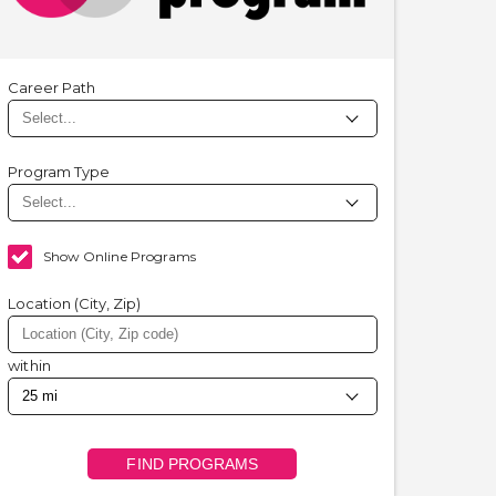
Career Path
Program Type
Show Online Programs
Location (City, Zip)
within
FIND PROGRAMS