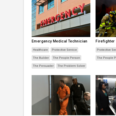
Emergency Medical Technician
Firefighter
Healthcare
Protective Service
Protective Se
The Builder
The People Person
The People 
The Persuader
The Problem Solver