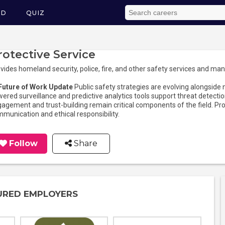
ED
QUIZ
rotective Service
vides homeland security, police, fire, and other safety services and man
 Future of Work Update
Public safety strategies are evolving alongside
ered surveillance and predictive analytics tools support threat dete
agement and trust-building remain critical components of the field. Pro
munication and ethical responsibility.
Follow
Share
URED EMPLOYERS