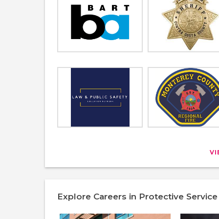
V
Explore Careers in Protective Service