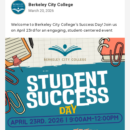
Berkeley City College
March 20, 2026
Welcome to Berkeley City College’s Success Day! Join us
on April 23rd for an engaging, student‑centered event