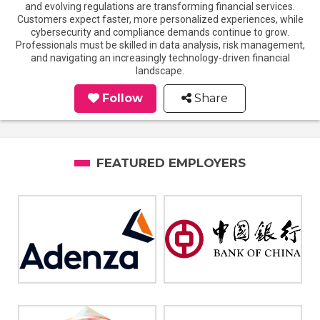
and evolving regulations are transforming financial services.
Customers expect faster, more personalized experiences, while
cybersecurity and compliance demands continue to grow.
Professionals must be skilled in data analysis, risk management,
and navigating an increasingly technology-driven financial
landscape.
Follow
Share
FEATURED EMPLOYERS