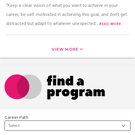
“Keep a clear vision of what you want to achieve in your
career, be self-motivated in achieving this goal, and don’t get
distracted but adapt to whatever unexpected…
READ MORE
VIEW MORE
Career Path