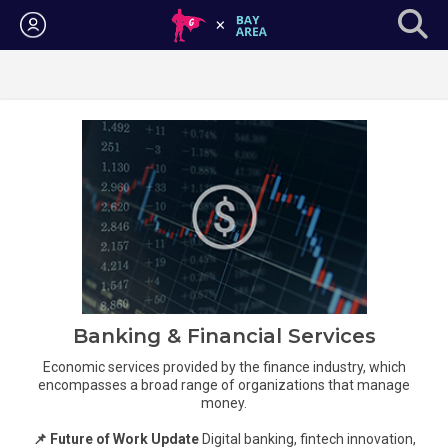
Login
Banking & Financial Services
Economic services provided by the finance industry, which
encompasses a broad range of organizations that manage
money.
📌 Future of Work Update
Digital banking, fintech innovation,