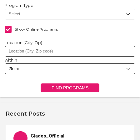
Program Type
Show Online Programs
Location (City, Zip)
within
FIND PROGRAMS
Recent Posts
Gladeo_Official