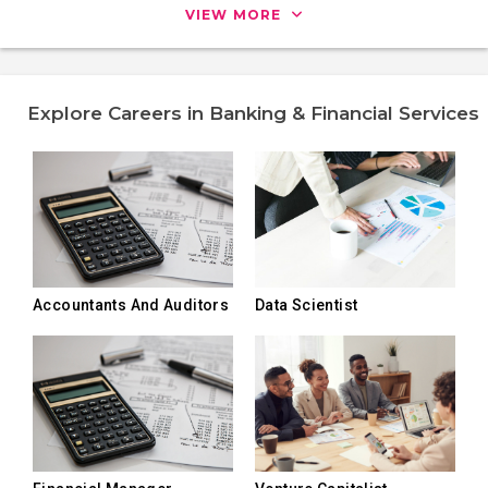
VIEW MORE
Explore Careers in Banking & Financial Services
Accountants And Auditors
Data Scientist