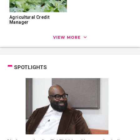
Agricultural Credit
Manager
VIEW MORE
SPOTLIGHTS