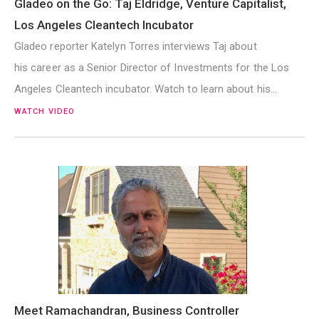
Gladeo on the Go: Taj Eldridge, Venture Capitalist,
Los Angeles Cleantech Incubator
Gladeo reporter Katelyn Torres interviews Taj about
his career as a Senior Director of Investments for the Los
Angeles Cleantech incubator. Watch to learn about his…
WATCH VIDEO
Meet Ramachandran, Business Controller