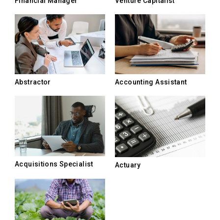
Financial Manager
Venture Capitalist
Abstractor
Accounting Assistant
Acquisitions Specialist
Actuary