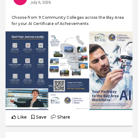
July 6, 2026
Choose from 9 Community Colleges across the Bay Area
for your AI Certificate of Achievements
Like
Save
Share