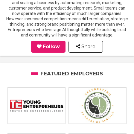
and scaling a business by automating research, marketing,
customer service, and product development. Small teams can
now operate with the efficiency of much larger companies.
However, increased competition means differentiation, strategic
thinking, and strong brand positioning matter more than ever.
Entrepreneurs who leverage AI thoughtfully while building trust
and community will have a significant advantage.
Follow
Share
FEATURED EMPLOYERS