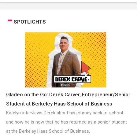
SPOTLIGHTS
Gladeo on the Go: Derek Carver, Entrepreneur/Senior
Student at Berkeley Haas School of Business
Katelyn interviews Derek about his journey back to school
and how he is now that he has returned as a senior student
at the Berkeley Haas School of Business.