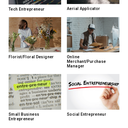
Aerial Applicator
Tech Entrepreneur
Florist/Floral Designer
Online
Merchant/Purchase
Manager
Small Business
Social Entrepreneur
Entrepreneur