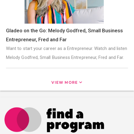
Gladeo on the Go: Melody Godfred, Small Business
Entrepreneur, Fred and Far
Want to start your career as a Entrepreneur. Watch and listen
Melody Godfred, Small Business Entrepreneur, Fred and Far.
VIEW MORE