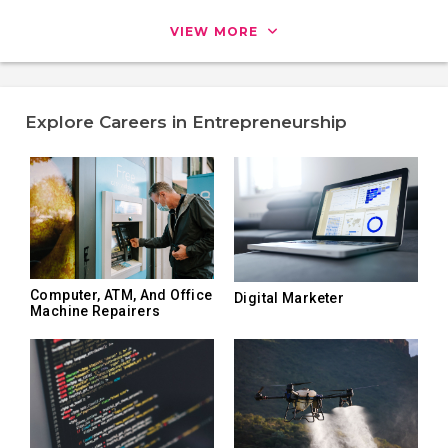
VIEW MORE
Explore Careers in Entrepreneurship
Computer, ATM, And Office
Digital Marketer
Machine Repairers