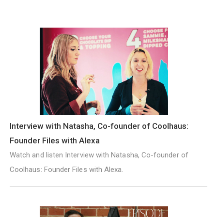
Interview with Natasha, Co-founder of Coolhaus:
Founder Files with Alexa
Watch and listen Interview with Natasha, Co-founder of
Coolhaus: Founder Files with Alexa.