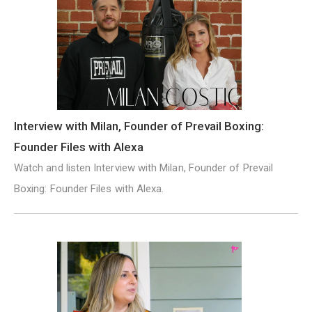
Interview with Milan, Founder of Prevail Boxing:
Founder Files with Alexa
Watch and listen Interview with Milan, Founder of Prevail
Boxing: Founder Files with Alexa.