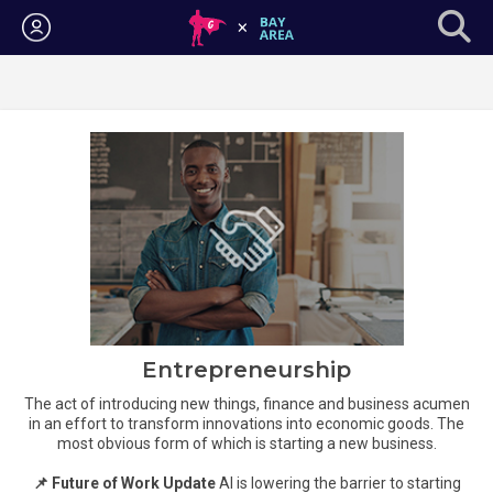
Login
Entrepreneurship
The act of introducing new things, finance and business acumen
in an effort to transform innovations into economic goods. The
most obvious form of which is starting a new business.
📌 Future of Work Update
AI is lowering the barrier to starting