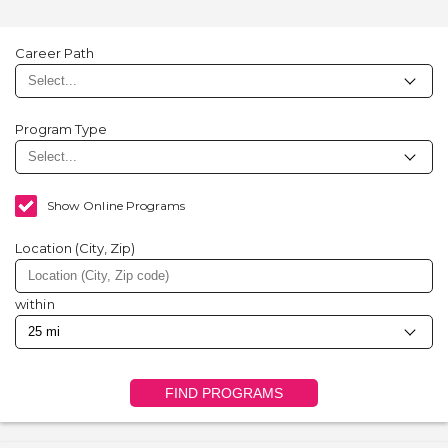
Career Path
Program Type
Show Online Programs
Location (City, Zip)
within
FIND PROGRAMS