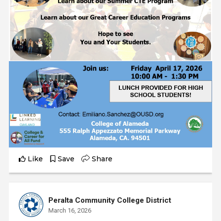
Like
Save
Share
Peralta Community College District
March 16, 2026