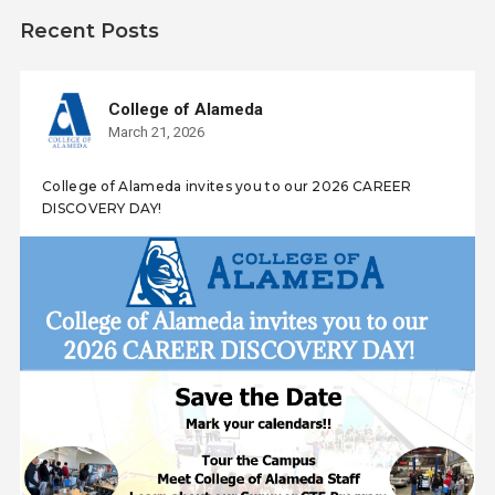
Recent Posts
College of Alameda
March 21, 2026
College of Alameda invites you to our 2026 CAREER
DISCOVERY DAY!