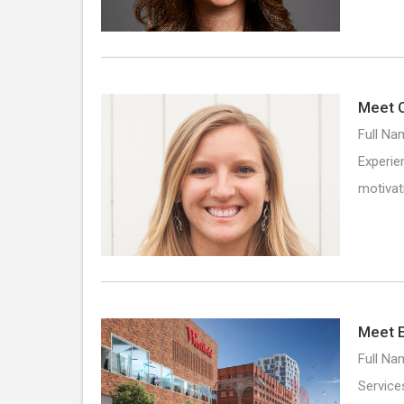
Meet C
Full Na
Experie
motivat
Meet E
Full Na
Service