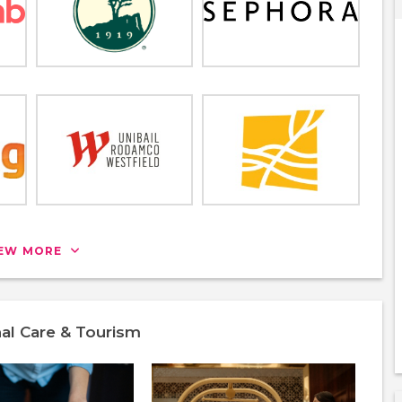
IEW MORE
nal Care & Tourism