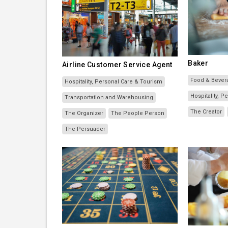
Baker
Airline Customer Service Agent
Food & Bever
Hospitality, Personal Care & Tourism
Hospitality, 
Transportation and Warehousing
The Creator
The Organizer
The People Person
The Persuader