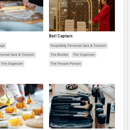
Bell Captain
age
Hospitality, Personal Care & Tourism
Personal Care & Tourism
The Builder
The Organizer
The Organizer
The People Person