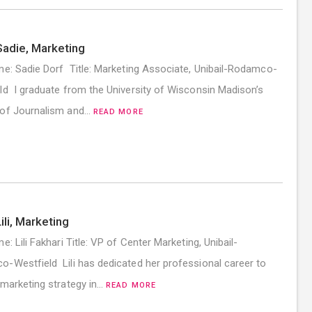
adie, Marketing
me: Sadie Dorf Title: Marketing Associate, Unibail-Rodamco-
ld I graduate from the University of Wisconsin Madison’s
 of Journalism and…
READ MORE
ili, Marketing
e: Lili Fakhari Title: VP of Center Marketing, Unibail-
-Westfield Lili has dedicated her professional career to
 marketing strategy in…
READ MORE