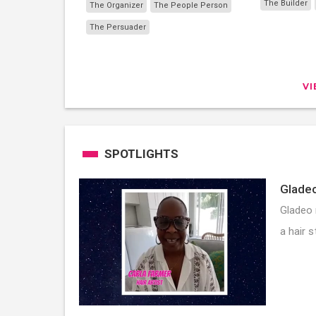
The Builder
The Organizer
The People Person
The Persuader
V
SPOTLIGHTS
Gladeo
Gladeo 
a hair s