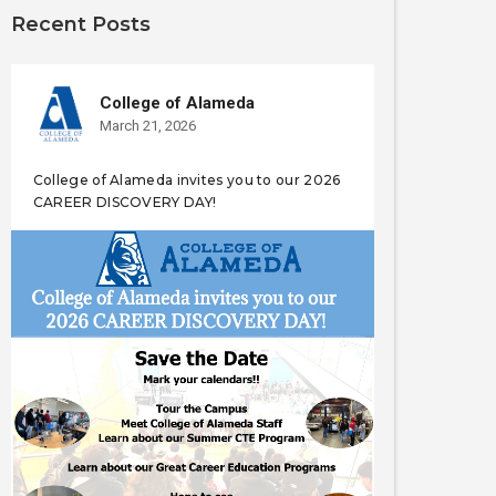
Recent Posts
College of Alameda
March 21, 2026
College of Alameda invites you to our 2026
CAREER DISCOVERY DAY!