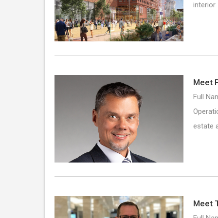
interio
Meet P
Full Na
Operati
estate 
Meet 
Full Na