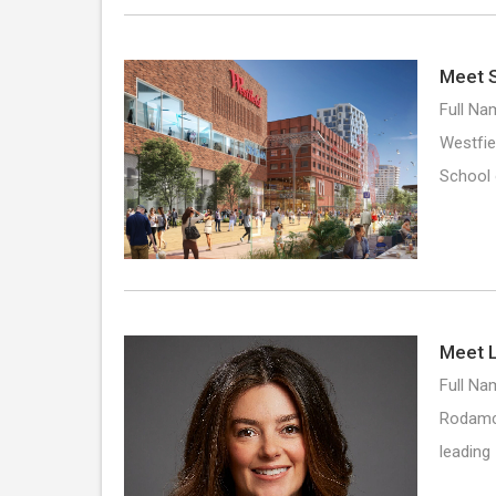
Meet S
Full Na
Westfie
School
Meet L
Full Nam
Rodamco
leading