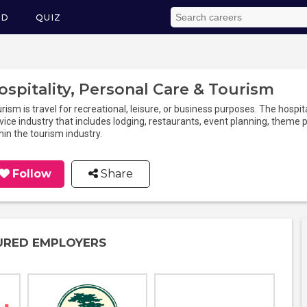
ED
QUIZ
ospitality, Personal Care & Tourism
rism is travel for recreational, leisure, or business purposes. The hospita
vice industry that includes lodging, restaurants, event planning, theme pa
hin the tourism industry.
Follow
Share
URED EMPLOYERS