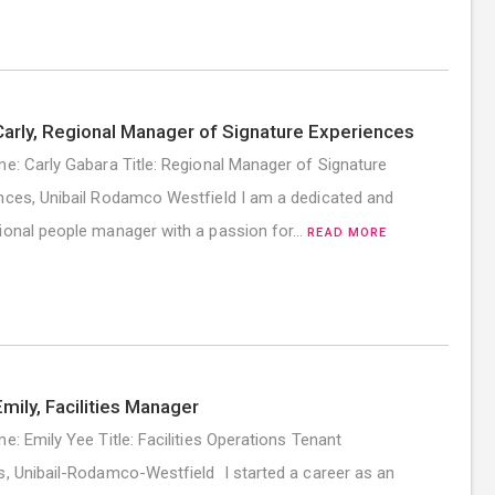
arly, Regional Manager of Signature Experiences
me: Carly Gabara Title: Regional Manager of Signature
nces, Unibail Rodamco Westfield I am a dedicated and
ional people manager with a passion for…
READ MORE
mily, Facilities Manager
me: Emily Yee Title: Facilities Operations Tenant
s, Unibail-Rodamco-Westfield I started a career as an