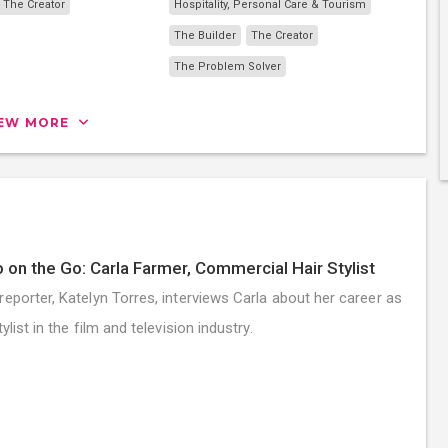
The Creator
Hospitality, Personal Care & Tourism
The Builder
The Creator
The Problem Solver
IEW MORE
 on the Go: Carla Farmer, Commercial Hair Stylist
reporter, Katelyn Torres, interviews Carla about her career as
tylist in the film and television industry.