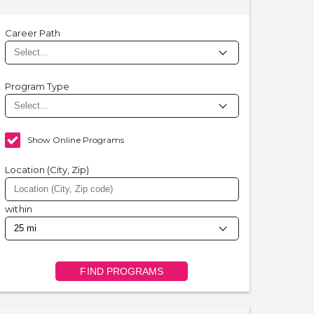
Career Path
Program Type
Show Online Programs
Location (City, Zip)
within
FIND PROGRAMS