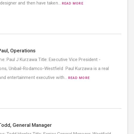
r designer and then have taken…
READ MORE
aul, Operations
me: Paul J Kurzawa Title: Executive Vice President -
ons, Unibail-Rodamco-Westfield Paul Kurzawa is a real
and entertainment executive with…
READ MORE
Todd, General Manager
me: Todd Hiepler Title: Senior General Manager, Westfield