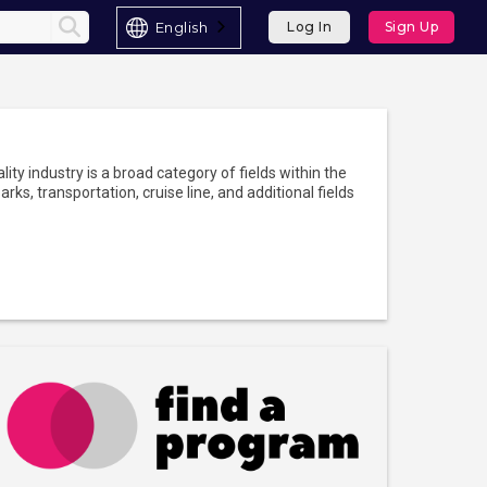
English
Log In
Sign Up
lity industry is a broad category of fields within the
rks, transportation, cruise line, and additional fields