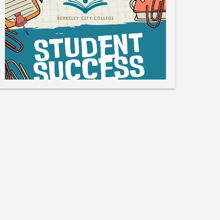
Like
Save
Share