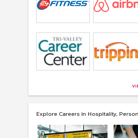
V
Explore Careers in Hospitality, Perso