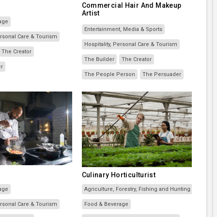
Commercial Hair And Makeup
Artist
age
Entertainment, Media & Sports
Personal Care & Tourism
Hospitality, Personal Care & Tourism
The Creator
The Builder
The Creator
er
The People Person
The Persuader
Culinary Horticulturist
age
Agriculture, Forestry, Fishing and Hunting
Personal Care & Tourism
Food & Beverage