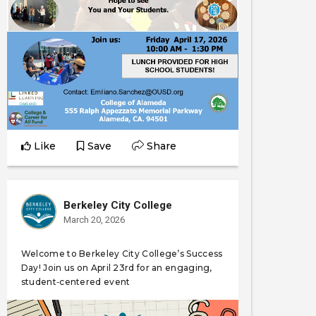
Like
Save
Share
Berkeley City College
March 20, 2026
Welcome to Berkeley City College’s Success
Day! Join us on April 23rd for an engaging,
student‑centered event