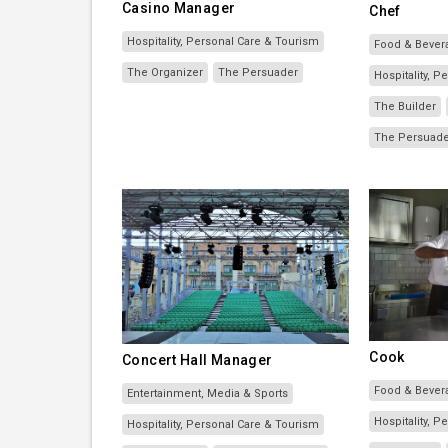
Casino Manager
Chef
Hospitality, Personal Care & Tourism
Food & Bever
The Organizer
The Persuader
Hospitality, 
The Builder
The Persuad
Cook
Concert Hall Manager
Food & Bever
Entertainment, Media & Sports
Hospitality, 
Hospitality, Personal Care & Tourism