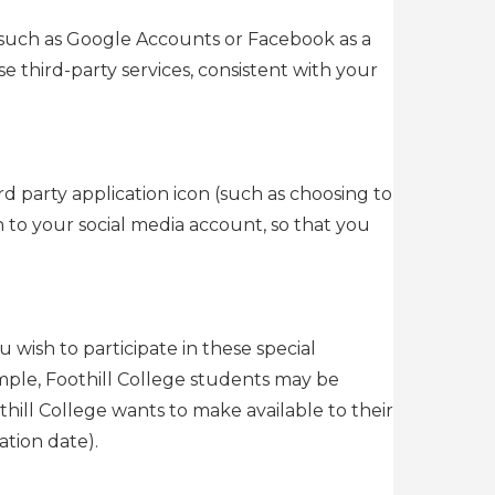
 (such as Google Accounts or Facebook as a
e third-party services, consistent with your
rd party application icon (such as choosing to
in to your social media account, so that you
u wish to participate in these special
mple, Foothill College students may be
othill College wants to make available to their
tion date).