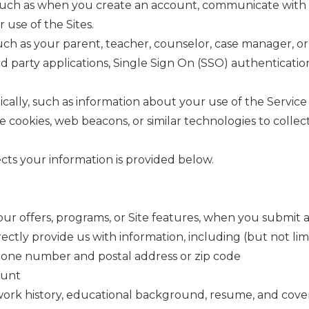
uch as when you create an account, communicate with us, 
 use of the Sites.
ch as your parent, teacher, counselor, case manager, or 
rd party applications, Single Sign On (SSO) authentication
lly, such as information about your use of the Service 
cookies, web beacons, or similar technologies to collect
ts your information is provided below.
ur offers, programs, or Site features, when you submit 
tly provide us with information, including (but not limi
phone number and postal address or zip code
ount
, work history, educational background, resume, and cover