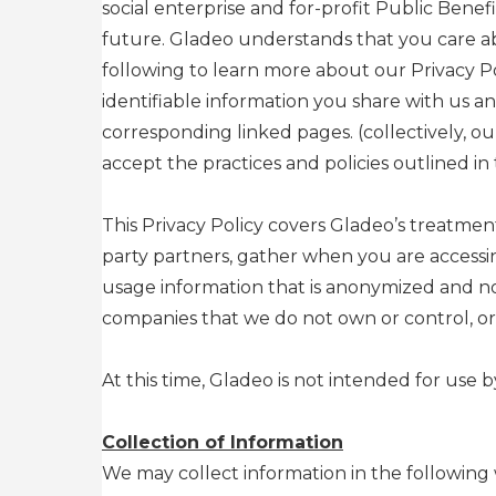
social enterprise and for-profit Public Benef
future. Gladeo understands that you care ab
following to learn more about our Privacy P
identifiable information you share with us 
corresponding linked pages. (collectively, ou
accept the practices and policies outlined in t
This Privacy Policy covers Gladeo’s treatment
party partners, gather when you are accessi
usage information that is anonymized and not
companies that we do not own or control, or
At this time, Gladeo is not intended for use 
Collection of Information
We may collect information in the following