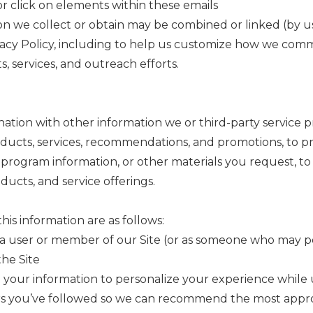
 click on elements within these emails
ion we collect or obtain may be combined or linked (by us 
rivacy Policy, including to help us customize how we co
, services, and outreach efforts.
ation with other information we or third-party service p
cts, services, recommendations, and promotions, to prov
ng program information, or other materials you request, t
ucts, and service offerings.
is information are as follows:
a user or member of our Site (or as someone who may po
the Site
your information to personalize your experience while u
s you’ve followed so we can recommend the most appropr