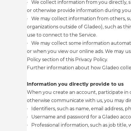
·
We collect information from you directly, s
or otherwise provide information during your
·
We may collect information from others, su
organizations outside of Gladeo), such as thi
use to connect to the Service.
·
We may collect some information automatica
or when you view our online ads. We may use 
Policy section of this Privacy Policy.
Further information about how Gladeo collec
Information you directly provide to us
When you create an account, participate in o
otherwise communicate with us, you may direc
·
Identifiers, such as name, email address, 
·
Username and password for a Gladeo acc
·
Professional information, such as job title