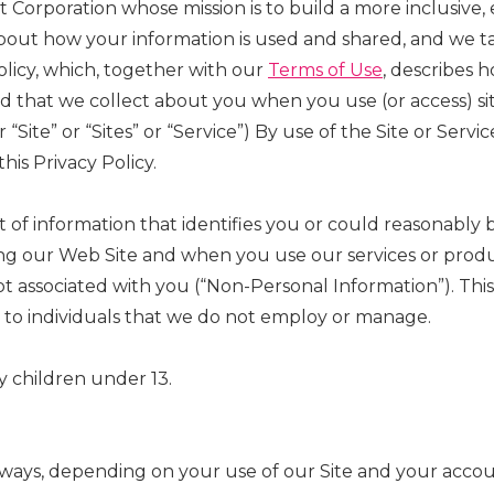
it Corporation whose mission is to build a more inclusive
out how your information is used and shared, and we tak
olicy, which, together with our
Terms of Use
, describes 
and that we collect about you when you use (or access) 
r “Site” or “Sites” or “Service”) By use of the Site or Se
his Privacy Policy.
 of information that identifies you or could reasonably b
ng our Web Site and when you use our services or product
 associated with you (“Non-Personal Information”). This 
 to individuals that we do not employ or manage.
by children under 13.
 ways, depending on your use of our Site and your accou