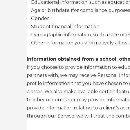
·
Educational information, such as education
·
Age or birthdate (for compliance purposes
·
Gender
·
Student financial information
·
Demographic information, such a race or et
·
Other information you affirmatively allow 
Information obtained from a school, other
If you choose to provide information to educ
partners with, we may receive Personal Info
profile information that you have chosen to 
classes. We also make available certain feat
teacher or counselor may provide information
provide information relating to a client’s ac
through our Service, we will treat the combi