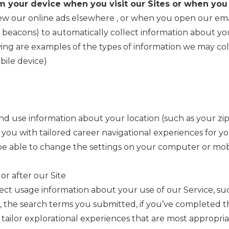
m your device when you visit our Sites or when you
iew our online ads elsewhere
, or when you open our ema
b beacons) to automatically collect information about y
ing are examples of the types of information we may coll
bile device)
d use information about your location (such as your zip
 you with tailored career navigational experiences for yo
be able to change the settings on your computer or mobi
 or after our Site
lect usage information about your use of our Service, s
 the search terms you submitted, if you’ve completed t
tailor explorational experiences that are most appropria