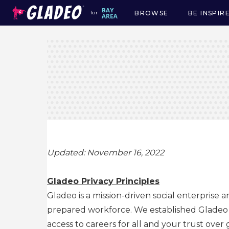
BROWSE
BE INSPIR
for
Main
navigation
Updated: November 16, 2022
Gladeo Privacy Principles
Gladeo is a mission-driven social enterprise 
prepared workforce. We established Gladeo as
access to careers for all and your trust over