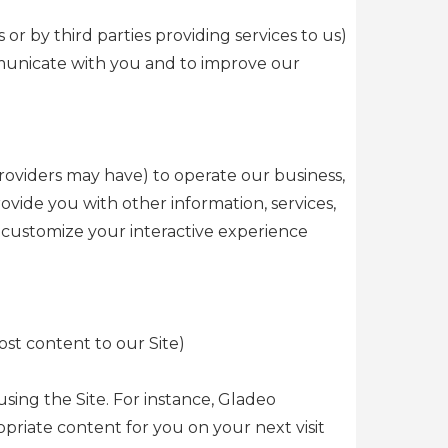
or by third parties providing services to us)
mmunicate with you and to improve our
roviders may have) to operate our business,
ide you with other information, services,
o customize your interactive experience
st content to our Site)
sing the Site. For instance, Gladeo
iate content for you on your next visit