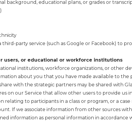
al background, educational plans, or grades or transcri
)
hnicity
a third-party service (such as Google or Facebook) to pro
 users, or educational or workforce institutions
ational institutions, workforce organizations, or other
rmation about you that you have made available to the p
share with the strategic partners may be shared with Gla
ures on our Service that allow other users to provide us 
 relating to participants in a class or program, or a c
count. If we associate information from other sources wit
ned information as personal information in accordance wit