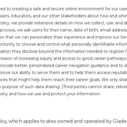
d to creating a safe and secure online environment for our user
users, educators, and our other stakeholders about how and when 
Policy, we provide extensive details on how we collect, use, and di
n process, we ask users for their name, date of birth, email addres
t so that we can personalize their experience and improve our Se
rtunity to choose and control what personally identifiable infor
tion they disclose beyond the information needed to register fo
ission of increasing equity and access to good career pathways 
o provide better, personalized career navigation guidance and to d
prove our ability to serve them and to help them access reputab
ces that might help them reach their career goals. We only shar
pose of such data sharing. (Third parties cannot share, relicens
n why and how we use and protect your information.
icy, which applies to sites owned and operated by Gladeo, 