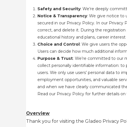
Safety and Security
: We’re deeply committe
Notice & Transparency
: We give notice to 
secured in our Privacy Policy. In our Privacy 
correct, and delete it. During the registratio
educational history and plans, career interes
Choice and Control
: We give users the oppo
Users can decide how much additional informa
Purpose & Trust
: We’re committed to our m
collect personally identifiable information: t
users. We only use users’ personal data to im
employment opportunities, and valuable servi
and when we have clearly communicated the pur
Read our Privacy Policy
for further details o
Overview
Thank you for visiting the Gladeo Privacy Pol