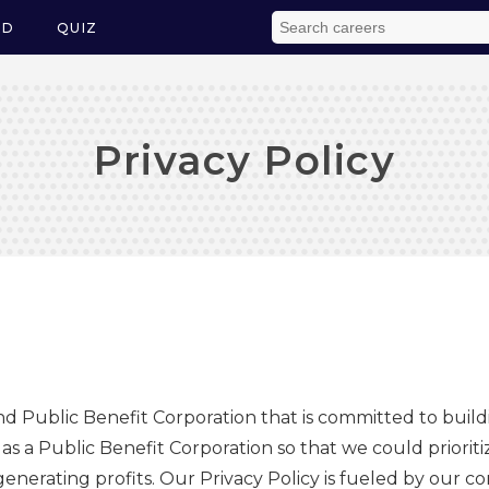
ED
QUIZ
Privacy Policy
and Public Benefit Corporation that is committed to build
 a Public Benefit Corporation so that we could prioritiz
 generating profits. Our Privacy Policy is fueled by our 