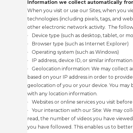
Information we collect automatically fro
When you visit or use our Sites, when you v
technologies (including pixels, tags, and we
other electronic network activity. The follow
·
Device type (such as desktop, tablet, or mo
·
Browser type (such as Internet Explorer)
·
Operating system (such as Windows)
·
IP address, device ID, or similar information
·
Geolocation information: We may collect an
based on your IP address in order to provide
geolocation of you or your device. You may 
with any location information.
·
Websites or online services you visit before
·
Your interaction with our Site: We may col
read, the number of videos you have viewed,
you have followed. This enables us to better 