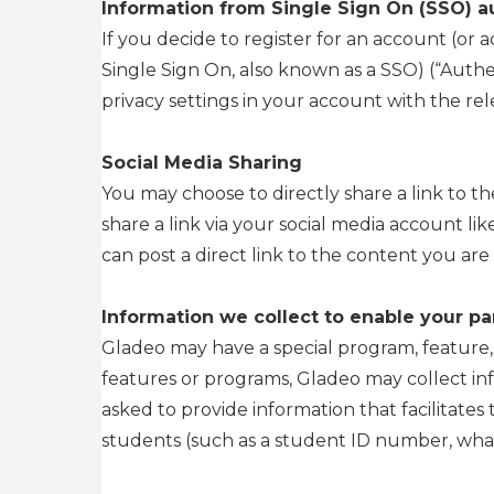
Information from Single Sign On (SSO) a
If you decide to register for an account (or
Single Sign On, also known as a SSO) (“Authen
privacy settings in your account with the re
Social Media Sharing
You may choose to directly share a link to th
share a link via your social media account li
can post a direct link to the content you are 
Information we collect to enable your par
Gladeo may have a special program, feature, or
features or programs, Gladeo may collect in
asked to provide information that facilitates 
students (such as a student ID number, what