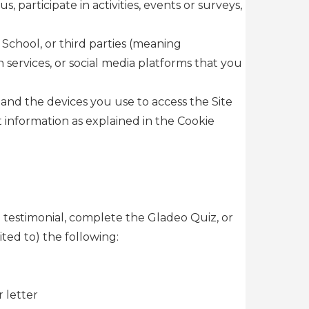
participate in activities, events or surveys,
School, or third parties (meaning
 services, or social media platforms that you
and the devices you use to access the Site
 information as explained in the Cookie
a testimonial, complete the Gladeo Quiz, or
ted to) the following:
 letter