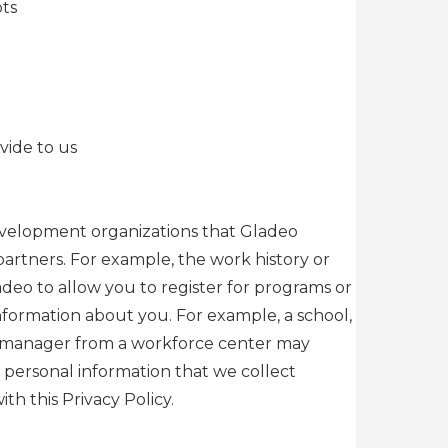
pts
vide to us
 development organizations that Gladeo
artners. For example, the work history or
deo to allow you to register for programs or
information about you. For example, a school,
ase manager from a workforce center may
h personal information that we collect
h this Privacy Policy.