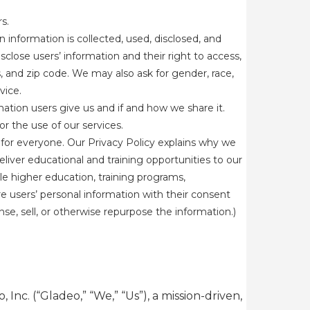
s.
information is collected, used, disclosed, and
sclose users’ information and their right to access,
s, and zip code. We may also ask for gender, race,
rvice.
mation users give us and if and how we share it.
r the use of our services.
for everyone. Our Privacy Policy explains why we
eliver educational and training opportunities to our
le higher education, training programs,
e users’ personal information with their consent
e, sell, or otherwise repurpose the information.)
Inc. (“Gladeo,” “We,” “Us”), a mission-driven,