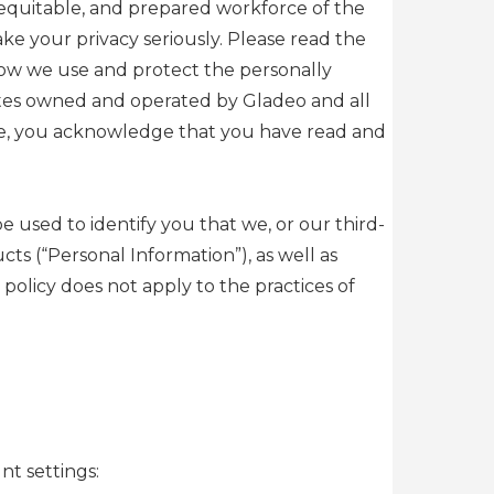
, equitable, and prepared workforce of the
e your privacy seriously. Please read the
how we use and protect the personally
sites owned and operated by Gladeo and all
rvice, you acknowledge that you have read and
e used to identify you that we, or our third-
s (“Personal Information”), as well as
policy does not apply to the practices of
nt settings: