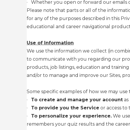
·
Whether you open or forward our emails or
Please note that parts or all of the informat
for any of the purposes described in this P
educational and career navigational products
Use of Information
We use the information we collect (in combin
to communicate with you regarding our produ
products, job listings, education and traini
and/or to manage and improve our Sites, prod
Some specific examples of how we may use th
·
To create and manage your account
as 
·
To provide you the Service
or access to 
·
To personalize your experience.
We use 
remembers your quiz results and the career