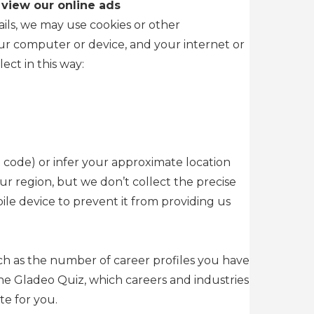
 view our online ads
ils, we may use cookies or other
our computer or device, and your internet or
ect in this way:
 code) or infer your approximate location
ur region, but we don’t collect the precise
le device to prevent it from providing us
uch as the number of career profiles you have
he Gladeo Quiz, which careers and industries
te for you.