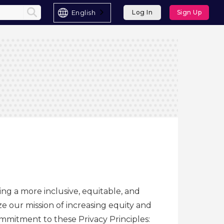
English
Log In
Sign Up
ing a more inclusive, equitable, and
e our mission of increasing equity and
commitment to these Privacy Principles: