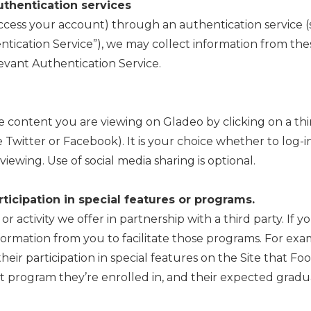
uthentication services
 access your account) through an authentication service
tication Service”), we may collect information from thes
levant Authentication Service.
e content you are viewing on Gladeo by clicking on a thi
ke Twitter or Facebook). It is your choice whether to log-
viewing. Use of social media sharing is optional.
ticipation in special features or programs.
 activity we offer in partnership with a third party. If yo
formation from you to facilitate those programs. For exa
their participation in special features on the Site that Fo
 program they’re enrolled in, and their expected gradua